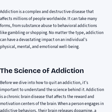
Addiction is a complex and destructive disease that
affects millions of people worldwide. It can take many
forms, from substance abuse to behavioral addictions
like gambling or shopping. No matter the type, addiction
can have a devastating impact on an individual's
physical, mental, and emotional well-being.
The Science of Addiction
Before we dive into how to quit an addiction, it's
important to understand the science behind it. Addiction
is a chronic brain disease that affects the reward and
motivation centers of the brain. When a person engages in
addictive behaviors, their brain releases dopamine, a