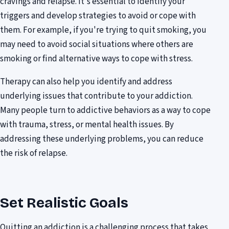
cravings and relapse. It's essential to identify your
triggers and develop strategies to avoid or cope with
them. For example, if you're trying to quit smoking, you
may need to avoid social situations where others are
smoking or find alternative ways to cope with stress.
Therapy can also help you identify and address
underlying issues that contribute to your addiction.
Many people turn to addictive behaviors as a way to cope
with trauma, stress, or mental health issues. By
addressing these underlying problems, you can reduce
the risk of relapse.
Set Realistic Goals
Quitting an addiction is a challenging process that takes