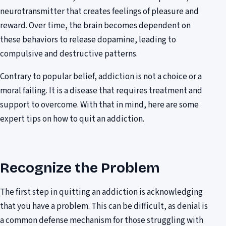
neurotransmitter that creates feelings of pleasure and
reward. Over time, the brain becomes dependent on
these behaviors to release dopamine, leading to
compulsive and destructive patterns.
Contrary to popular belief, addiction is not a choice or a
moral failing. It is a disease that requires treatment and
support to overcome. With that in mind, here are some
expert tips on how to quit an addiction.
Recognize the Problem
The first step in quitting an addiction is acknowledging
that you have a problem. This can be difficult, as denial is
a common defense mechanism for those struggling with