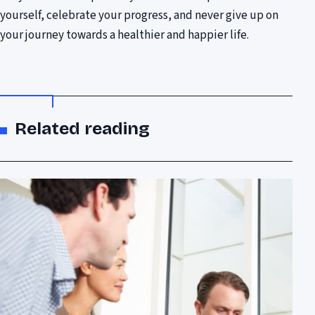
yourself, celebrate your progress, and never give up on
your journey towards a healthier and happier life.
Related reading