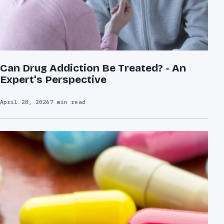
Can Drug Addiction Be Treated? - An
Expert's Perspective
April 28, 2026
7 min read