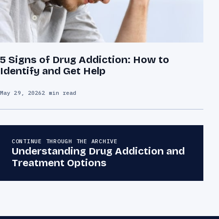
5 Signs of Drug Addiction: How to
Identify and Get Help
May 29, 2026
2 min read
CONTINUE THROUGH THE ARCHIVE
Understanding Drug Addiction and
Treatment Options