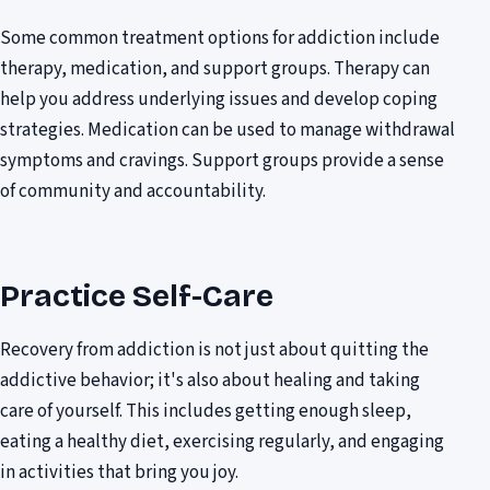
Some common treatment options for addiction include
therapy, medication, and support groups. Therapy can
help you address underlying issues and develop coping
strategies. Medication can be used to manage withdrawal
symptoms and cravings. Support groups provide a sense
of community and accountability.
Practice Self-Care
Recovery from addiction is not just about quitting the
addictive behavior; it's also about healing and taking
care of yourself. This includes getting enough sleep,
eating a healthy diet, exercising regularly, and engaging
in activities that bring you joy.