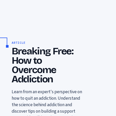
ARTICLE
Breaking Free:
How to
Overcome
Addiction
Learn from an expert's perspective on
how to quit an addiction. Understand
the science behind addiction and
discover tips on building a support