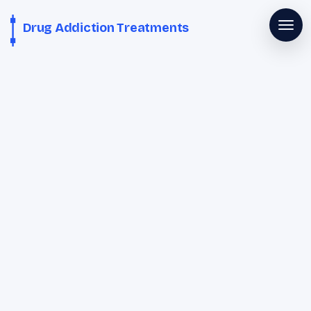
Drug Addiction Treatments