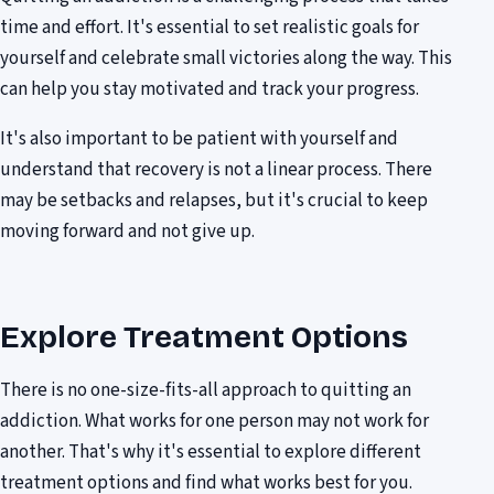
time and effort. It's essential to set realistic goals for
yourself and celebrate small victories along the way. This
can help you stay motivated and track your progress.
It's also important to be patient with yourself and
understand that recovery is not a linear process. There
may be setbacks and relapses, but it's crucial to keep
moving forward and not give up.
Explore Treatment Options
There is no one-size-fits-all approach to quitting an
addiction. What works for one person may not work for
another. That's why it's essential to explore different
treatment options and find what works best for you.