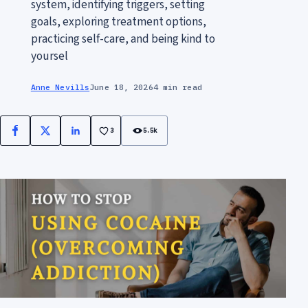
system, identifying triggers, setting
goals, exploring treatment options,
practicing self-care, and being kind to
yoursel
Anne Nevills
June 18, 2026
4 min read
3
5.5k
Facebook
X
LinkedIn