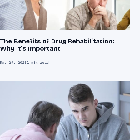
The Benefits of Drug Rehabilitation:
Why It's Important
May 29, 2026
2 min read