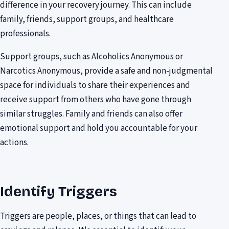
difference in your recovery journey. This can include
family, friends, support groups, and healthcare
professionals.
Support groups, such as Alcoholics Anonymous or
Narcotics Anonymous, provide a safe and non-judgmental
space for individuals to share their experiences and
receive support from others who have gone through
similar struggles. Family and friends can also offer
emotional support and hold you accountable for your
actions.
Identify Triggers
Triggers are people, places, or things that can lead to