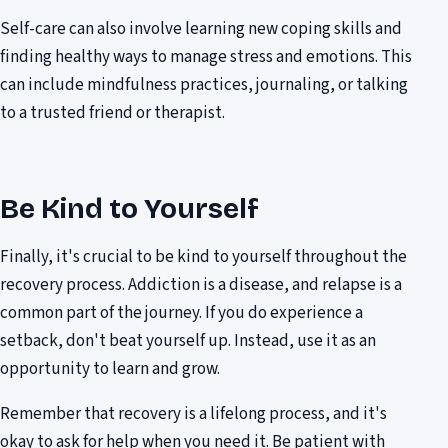
Self-care can also involve learning new coping skills and
finding healthy ways to manage stress and emotions. This
can include mindfulness practices, journaling, or talking
to a trusted friend or therapist.
Be Kind to Yourself
Finally, it's crucial to be kind to yourself throughout the
recovery process. Addiction is a disease, and relapse is a
common part of the journey. If you do experience a
setback, don't beat yourself up. Instead, use it as an
opportunity to learn and grow.
Remember that recovery is a lifelong process, and it's
okay to ask for help when you need it. Be patient with