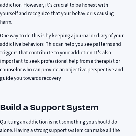
addiction. However, it's crucial to be honest with
yourself and recognize that your behavior is causing
harm.
One way to do this is by keeping a journal or diary of your
addictive behaviors. This can help you see patterns and
triggers that contribute to your addiction. It's also
important to seek professional help from a therapist or
counselor who can provide an objective perspective and
guide you towards recovery.
Build a Support System
Quitting an addiction is not something you should do
alone. Having a strong support system can make all the