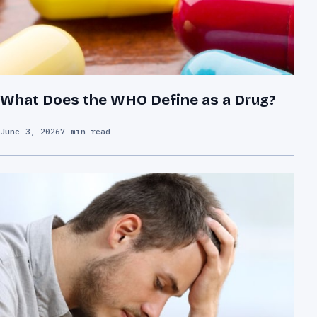
What Does the WHO Define as a Drug?
June 3, 2026
7 min read