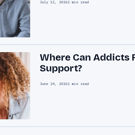
July 12, 2026
2 min read
Where Can Addicts F
Support?
June 24, 2026
2 min read