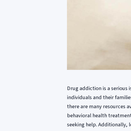
Drug addiction is a serious
individuals and their familie
there are many resources av
behavioral health treatment
seeking help. Additionally,