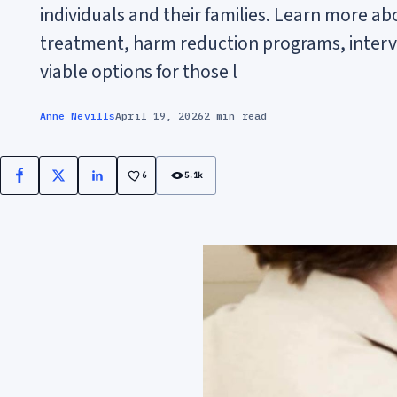
individuals and their families. Learn more ab
treatment, harm reduction programs, interv
viable options for those l
Anne Nevills
April 19, 2026
2 min read
6
5.1k
Facebook
X
LinkedIn