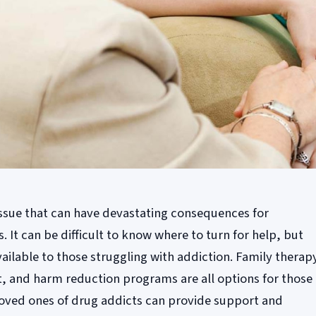
 issue that can have devastating consequences for
s. It can be difficult to know where to turn for help, but
ailable to those struggling with addiction. Family therap
, and harm reduction programs are all options for those
 loved ones of drug addicts can provide support and