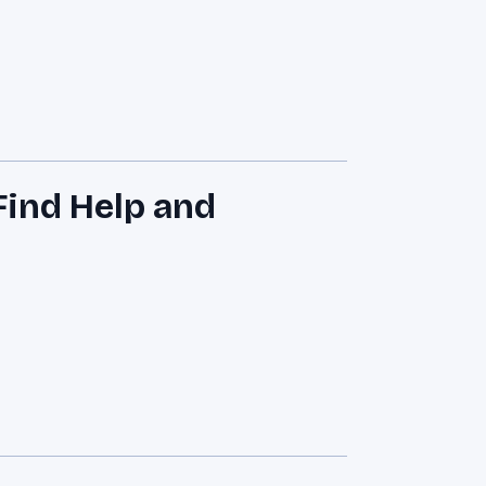
ind Help and