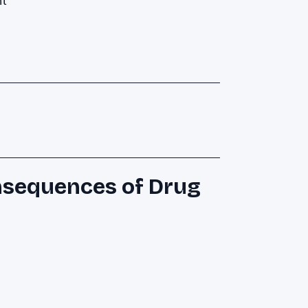
nt
nsequences of Drug