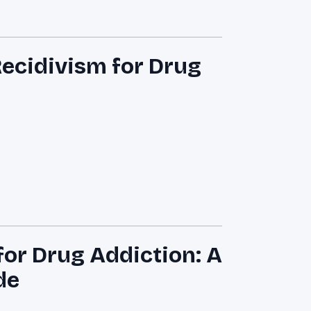
Recidivism for Drug
for Drug Addiction: A
de