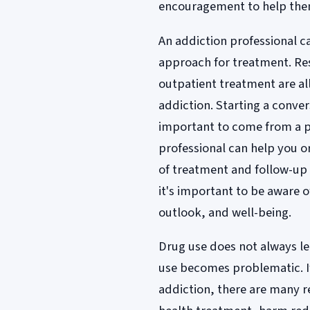
encouragement to help the
An addiction professional c
approach for treatment. Re
outpatient treatment are al
addiction. Starting a conver
important to come from a p
professional can help you o
of treatment and follow-up 
it's important to be aware 
outlook, and well-being.
Drug use does not always lea
use becomes problematic. I
addiction, there are many r