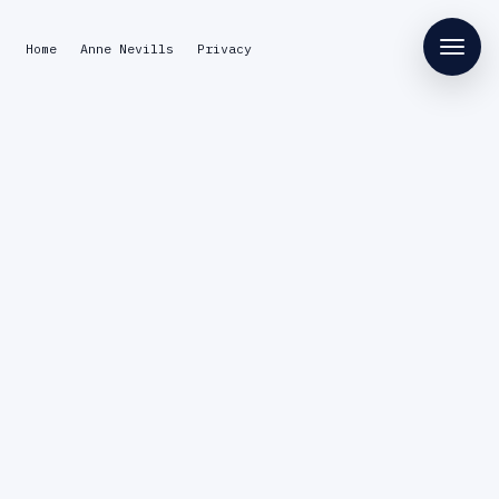
Home
Anne Nevills
Privacy