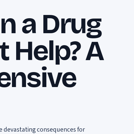
n a Drug
t Help? A
ensive
ave devastating consequences for