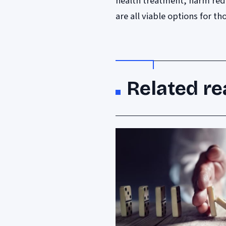
health treatment, harm red
are all viable options for t
Related re