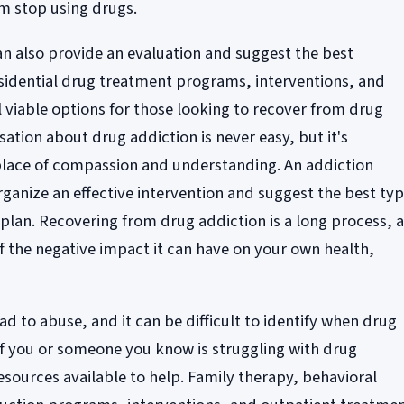
m stop using drugs.
an also provide an evaluation and suggest the best
sidential drug treatment programs, interventions, and
l viable options for those looking to recover from drug
sation about drug addiction is never easy, but it's
lace of compassion and understanding. An addiction
rganize an effective intervention and suggest the best ty
plan. Recovering from drug addiction is a long process, 
of the negative impact it can have on your own health,
d to abuse, and it can be difficult to identify when drug
f you or someone you know is struggling with drug
esources available to help. Family therapy, behavioral