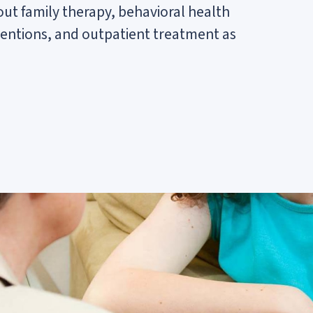
out family therapy, behavioral health
entions, and outpatient treatment as