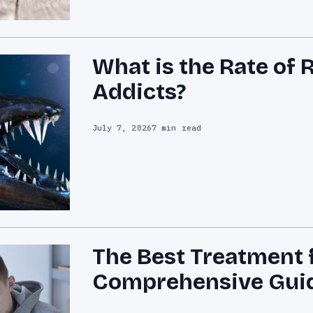
What is the Rate of 
Addicts?
July 7, 2026
7 min read
The Best Treatment 
Comprehensive Gui