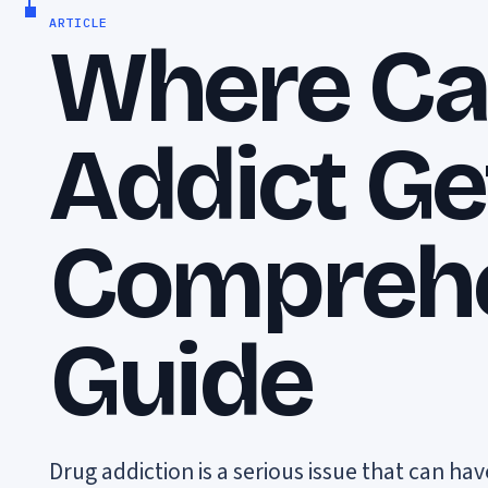
ARTICLE
Where Ca
Addict Ge
Compreh
Guide
Drug addiction is a serious issue that can h