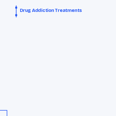
Drug Addiction Treatments