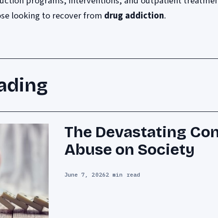
uction programs, interventions, and outpatient treatme
hose looking to recover from
drug addiction
.
ading
The Devastating Co
Abuse on Society
June 7, 2026
2 min read