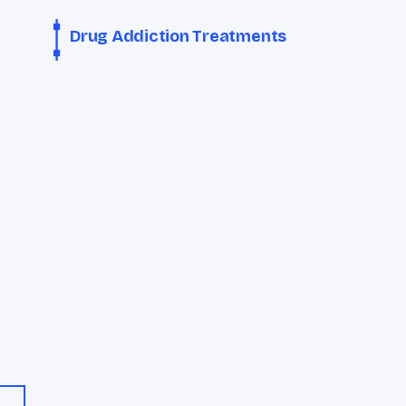
Drug Addiction Treatments