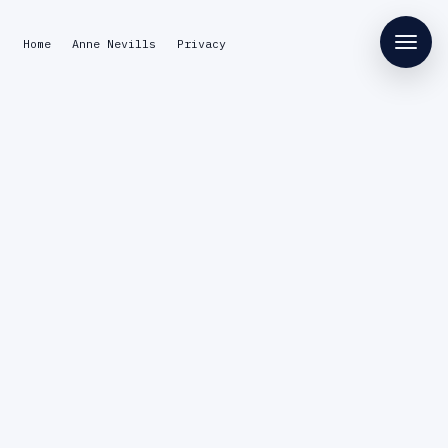
Home
Anne Nevills
Privacy