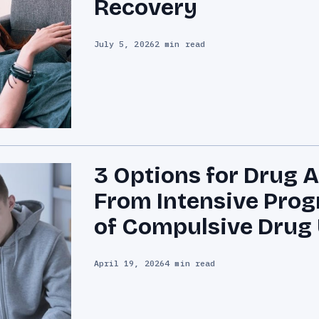
Recovery
July 5, 2026
2 min read
3 Options for Drug 
From Intensive Prog
of Compulsive Drug
April 19, 2026
4 min read