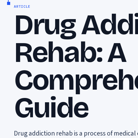
ARTICLE
Drug Addi
Rehab: A
Compreh
Guide
Drug addiction rehab is a process of medica