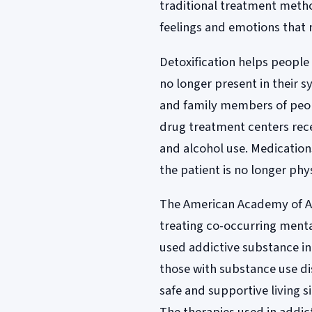
traditional treatment meth
feelings and emotions that 
Detoxification helps people 
no longer present in their 
and family members of peopl
drug treatment centers rece
and alcohol use. Medication
the patient is no longer ph
The American Academy of Add
treating co-occurring menta
used addictive substance in 
those with substance use d
safe and supportive living s