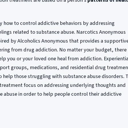
tion treatment are based on a person's
patterns of heal
ry how to control addictive behaviors by addressing
elings related to substance abuse. Narcotics Anonymous
pired by Alcoholics Anonymous that provides a supportiv
ring from drug addiction. No matter your budget, there
elp you or your loved one heal from addiction. Experientia
pport groups, medications, and residential drug treatmen
to help those struggling with substance abuse disorders. 
n treatment focus on addressing underlying thoughts and
e abuse in order to help people control their addictive