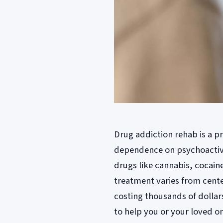
Drug addiction rehab is a p
dependence on psychoactive 
drugs like cannabis, cocain
treatment varies from cent
costing thousands of dollars
to help you or your loved on