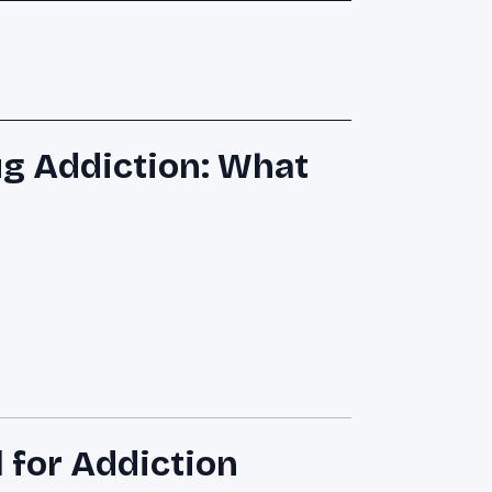
ug Addiction: What
 for Addiction