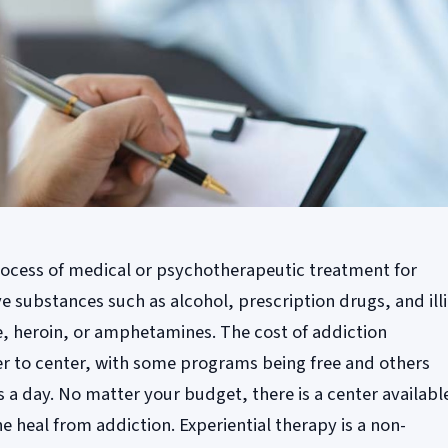
rocess of medical or psychotherapeutic treatment for
substances such as alcohol, prescription drugs, and illi
e, heroin, or amphetamines. The cost of addiction
er to center, with some programs being free and others
 a day. No matter your budget, there is a center availabl
e heal from addiction. Experiential therapy is a non-