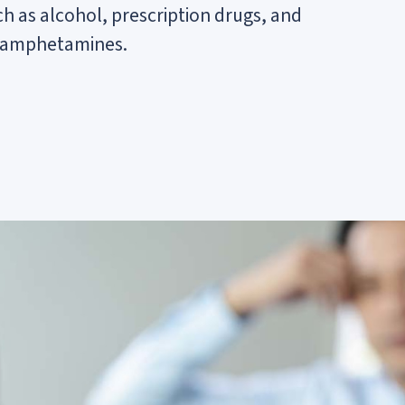
 as alcohol, prescription drugs, and
 or amphetamines.