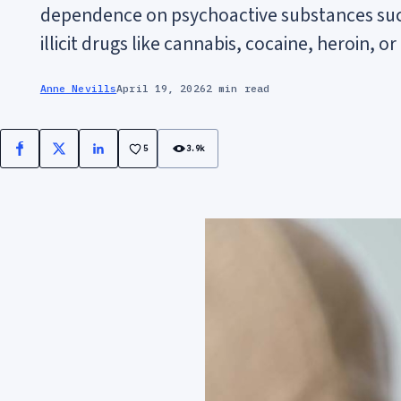
dependence on psychoactive substances such
illicit drugs like cannabis, cocaine, heroin,
Anne Nevills
April 19, 2026
2 min read
5
3.9k
Facebook
X
LinkedIn