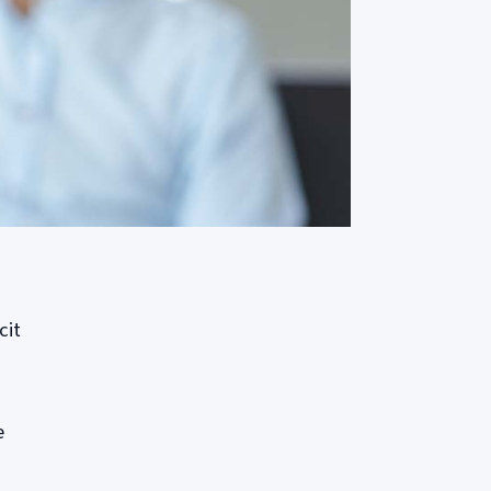
cit
e