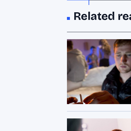
Related re