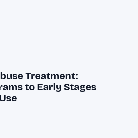
Abuse Treatment:
rams to Early Stages
 Use