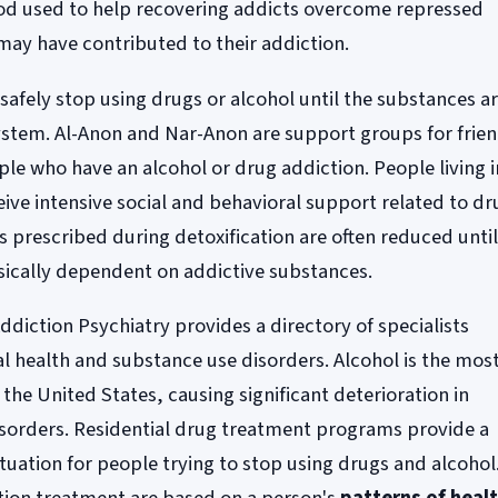
od used to help recovering addicts overcome repressed
may have contributed to their addiction.
safely stop using drugs or alcohol until the substances a
system. Al-Anon and Nar-Anon are support groups for frie
e who have an alcohol or drug addiction. People living i
ive intensive social and behavioral support related to dr
s prescribed during detoxification are often reduced unti
ysically dependent on addictive substances.
iction Psychiatry provides a directory of specialists
l health and substance use disorders. Alcohol is the mos
the United States, causing significant deterioration in
isorders. Residential drug treatment programs provide a
ituation for people trying to stop using drugs and alcohol