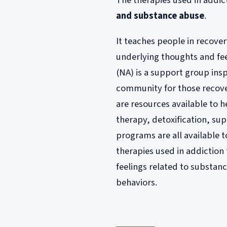
The therapies used in addic
and substance abuse
.
It teaches people in recove
underlying thoughts and fe
(NA) is a support group ins
community for those recove
are resources available to h
therapy, detoxification, su
programs are all available 
therapies used in addictio
feelings related to substanc
behaviors.