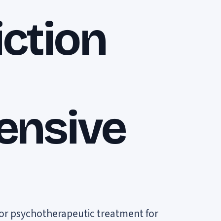
ction
ensive
l or psychotherapeutic treatment for