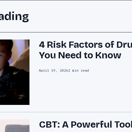
ading
4 Risk Factors of Dr
You Need to Know
April 19, 2026
2 min read
CBT: A Powerful Tool