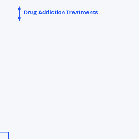
Drug Addiction Treatments