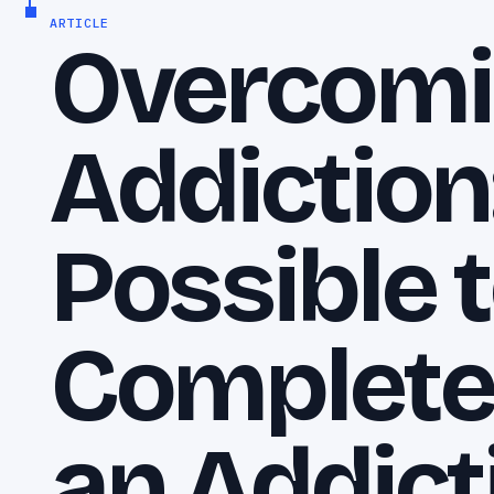
ARTICLE
Overcom
Addiction: 
Possible 
Completel
an Addict