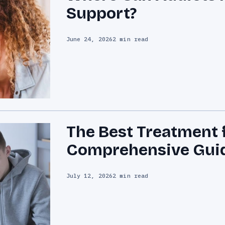
Support?
June 24, 2026
2 min read
The Best Treatment 
Comprehensive Gui
July 12, 2026
2 min read