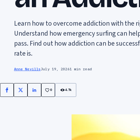
Learn how to overcome addiction with the r
Understand how emergency surfing can help y
pass. Find out how addiction can be success
rate is.
Anne Nevills
July 19, 2026
1 min read
0
4.7k
Facebook
X
LinkedIn