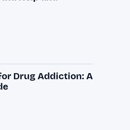
for Drug Addiction: A
de