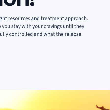
ight resources and treatment approach.
ou stay with your cravings until they
fully controlled and what the relapse