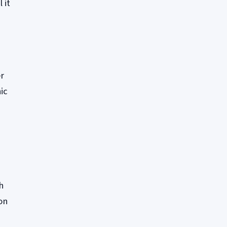
 it
s
er
ic
h
on