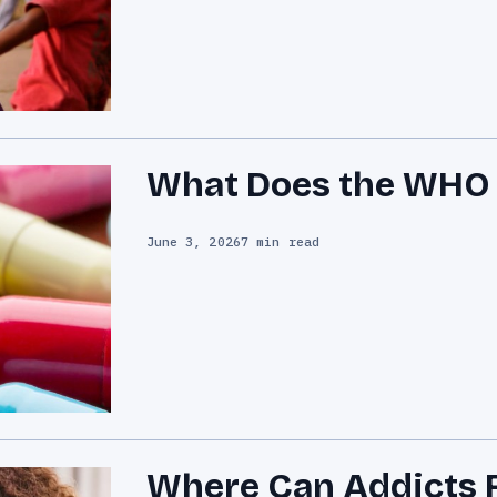
What Does the WHO D
June 3, 2026
7 min read
Where Can Addicts F