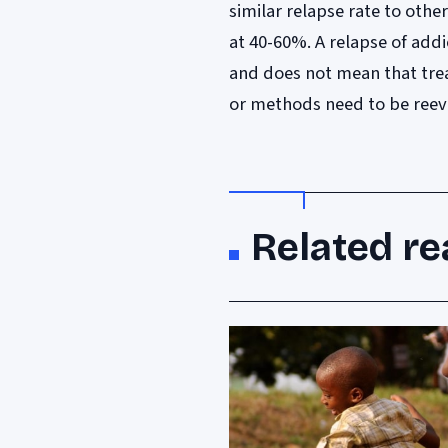
similar relapse rate to oth
at 40-60%. A relapse of add
and does not mean that trea
or methods need to be reev
Related re