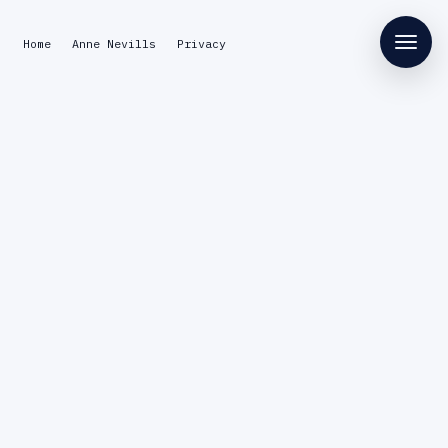
Home
Anne Nevills
Privacy