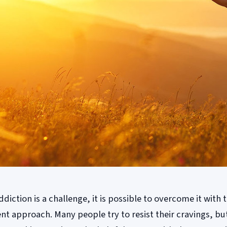
iction is a challenge, it is possible to overcome it with 
nt approach. Many people try to resist their cravings, bu