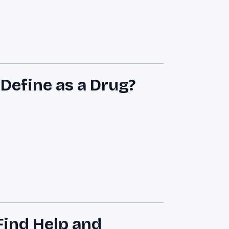
efine as a Drug?
ind Help and