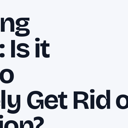
ing
Is it
to
y Get Rid o
ion?