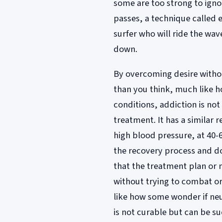
some are too strong to ignore
passes, a technique called 
surfer who will ride the wav
down.
By overcoming desire without
than you think, much like 
conditions, addiction is not
treatment. It has a similar 
high blood pressure, at 40-
the recovery process and do
that the treatment plan or
without trying to combat or 
like how some wonder if neu
is not curable but can be su