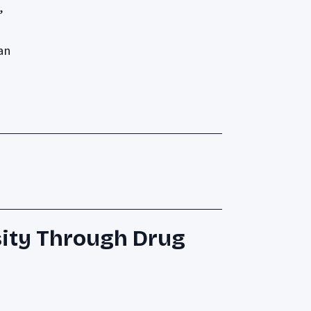
,
an
ity Through Drug