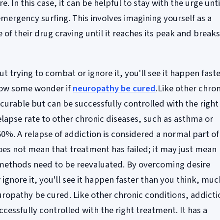
. In this case, it can be helpful to stay with the urge until
emergency surfing. This involves imagining yourself as a
e of their drug craving until it reaches its peak and break
 trying to combat or ignore it, you'll see it happen fast
how some wonder if
neuropathy be cured
.Like other chron
 curable but can be successfully controlled with the right
relapse rate to other chronic diseases, such as asthma or
60%. A relapse of addiction is considered a normal part of
es not mean that treatment has failed; it may just mean
 methods need to be reevaluated. By overcoming desire
ignore it, you'll see it happen faster than you think, muc
ropathy be cured. Like other chronic conditions, addicti
ccessfully controlled with the right treatment. It has a