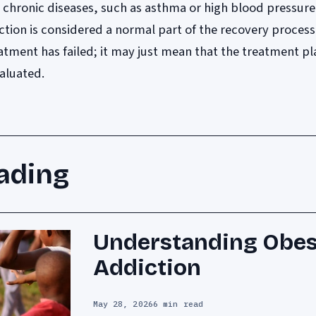
er chronic diseases, such as asthma or high blood pressure
iction is considered a normal part of the recovery process
tment has failed; it may just mean that the treatment pl
aluated.
ading
Understanding Obes
Addiction
May 28, 2026
6 min read