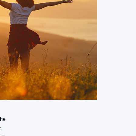
the
t