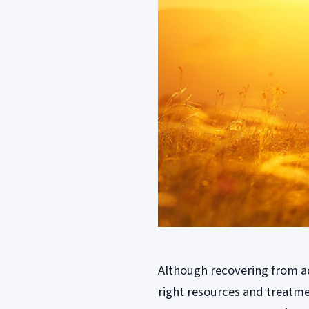
Although recovering from add
right resources and treatme